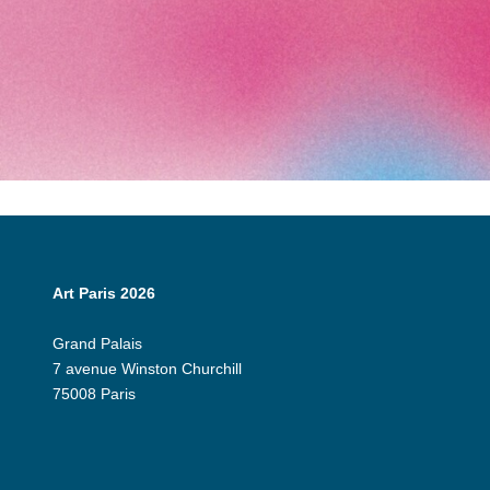
Art Paris 2026
Grand Palais
7 avenue Winston Churchill
75008 Paris