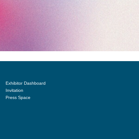
Exhibitor Dashboard
Invitation
Press Space