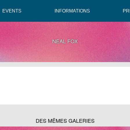
EVENTS
INFORMATIONS
PR
NEAL FOX
DES MÊMES GALERIES