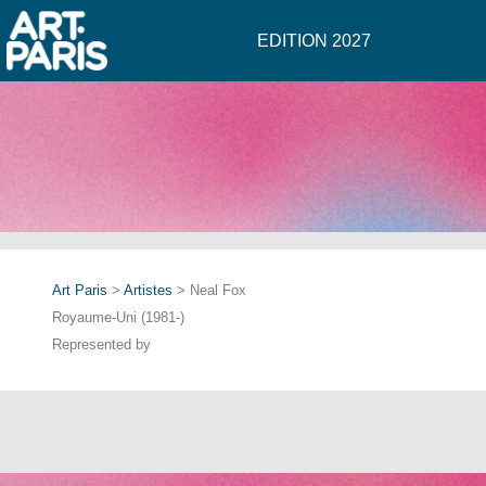
EDITION 2027
Art Paris
>
Artistes
> Neal Fox
Royaume-Uni (1981-)
Represented by