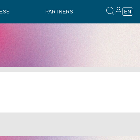
ESS
PARTNERS
EN