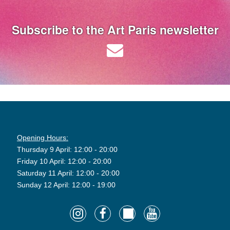
Subscribe to the Art Paris newsletter
Opening Hours:
Thursday 9 April: 12:00 - 20:00
Friday 10 April: 12:00 - 20:00
Saturday 11 April: 12:00 - 20:00
Sunday 12 April: 12:00 - 19:00