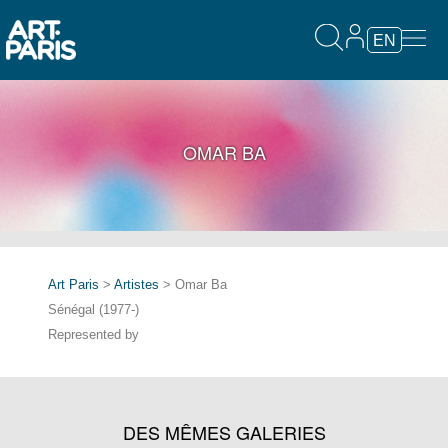
EN
OMAR BA
Art Paris
>
Artistes
> Omar Ba
Sénégal (1977-)
Represented by
DES MÊMES GALERIES