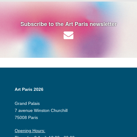
Subscribe to the Art Paris newsletter
Art Paris 2026
Grand Palais
7 avenue Winston Churchill
75008 Paris
Opening Hours: