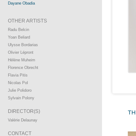
Dayane Obadia
OTHER ARTISTS
Radu Belcin
Yoan Beliard
Ulysse Bordarias
Olivier Lépront
Hélène Muheim
Florence Obrecht
Flavia Pitis
Nicolas Pol
Julie Polidoro
Sylvain Polony
DIRECTOR(S)
TH
Valérie Delaunay
CONTACT