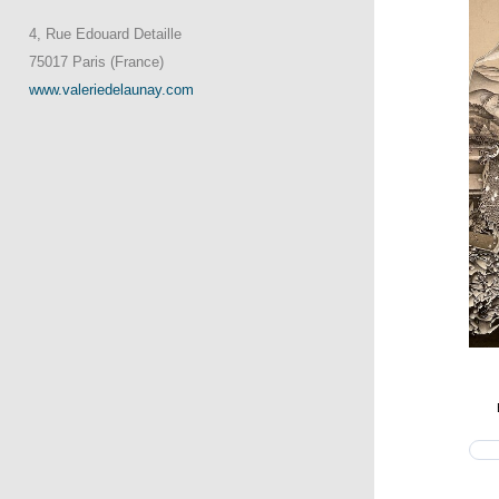
4, Rue Edouard Detaille
75017 Paris (France)
www.valeriedelaunay.com