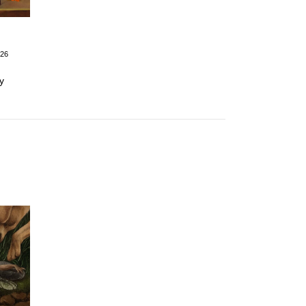
026
y