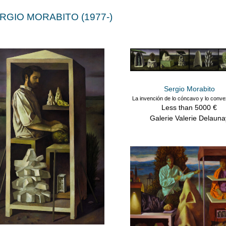
RGIO MORABITO (1977-)
Sergio Morabito
La invención de lo cóncavo y lo conv
Less than 5000 €
Galerie Valerie Delauna