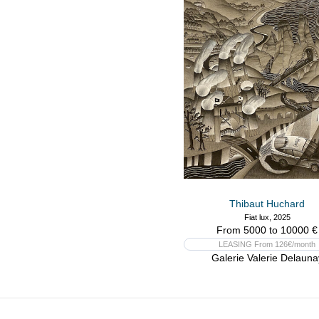
Thibaut Huchard
Fiat lux, 2025
From 5000 to 10000 €
LEASING From 126€/month
Galerie Valerie Delauna