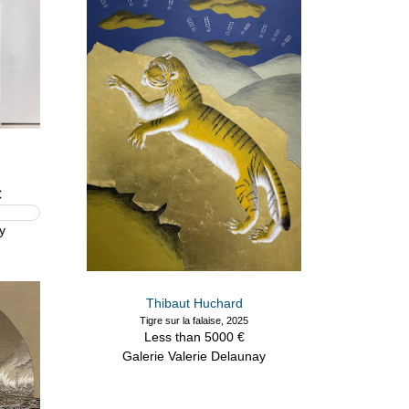
€
y
Thibaut Huchard
Tigre sur la falaise, 2025
Less than 5000 €
Galerie Valerie Delaunay