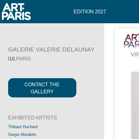
EDITION 2027
GALERIE VALERIE DELAUNAY
VI
I16.
PARIS
CONTACT THE
GALLERY
EXHIBITED ARTISTS
Thibaut Huchard
Sergio Morabito