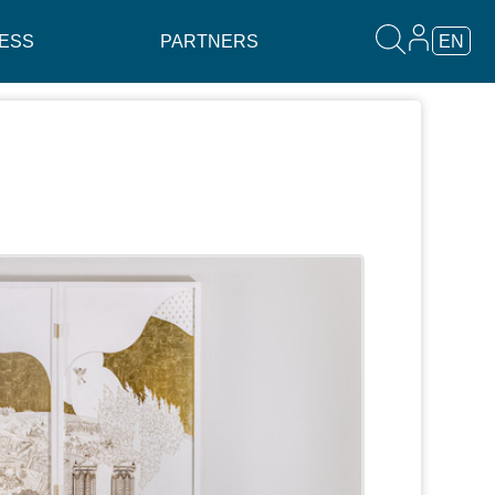
ESS
PARTNERS
EN