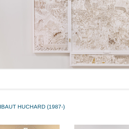
IBAUT HUCHARD (1987-)