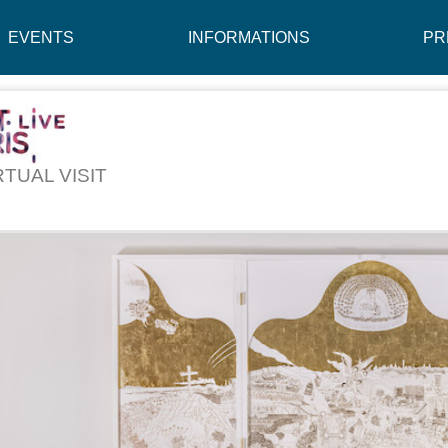
EVENTS
INFORMATIONS
PR
RTUAL VISIT