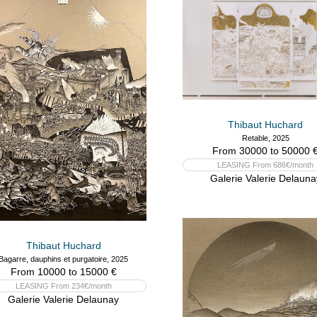
Thibaut Huchard
Retable, 2025
From 30000 to 50000 
LEASING From 686€/month
Galerie Valerie Delauna
Thibaut Huchard
Bagarre, dauphins et purgatoire, 2025
From 10000 to 15000 €
LEASING From 234€/month
Galerie Valerie Delaunay