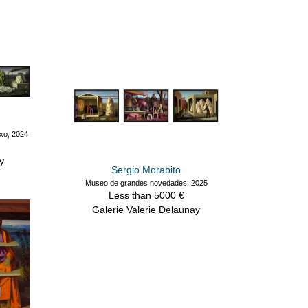
exo, 2024
y
Sergio Morabito
Museo de grandes novedades, 2025
Less than 5000 €
Galerie Valerie Delaunay