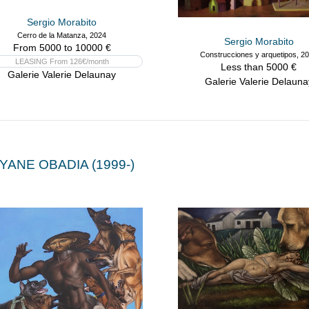
Sergio Morabito
Cerro de la Matanza, 2024
Sergio Morabito
From 5000 to 10000 €
Construcciones y arquetipos, 2
LEASING From 126€/month
Less than 5000 €
Galerie Valerie Delaunay
Galerie Valerie Delauna
YANE OBADIA (1999-)