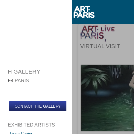
VIRTUAL VISIT
H GALLERY
F4.
PARIS
CONTACT THE GALLERY
EXHIBITED ARTISTS
Thierry Carrier