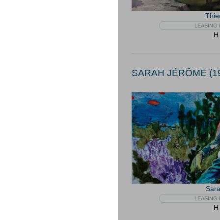
Thie
LEASING 
H 
SARAH JÉRÔME (19
Sar
LEASING 
H 