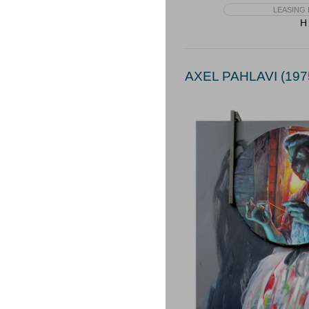
LEASING 
H 
AXEL PAHLAVI (197