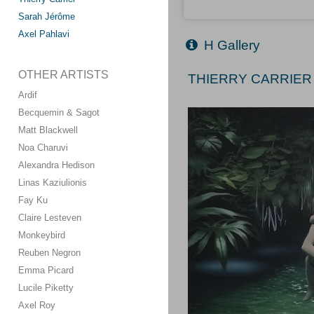
Sarah Jérôme
Axel Pahlavi
H Gallery
OTHER ARTISTS
THIERRY CARRIER 
Ardif
Becquemin & Sagot
Matt Blackwell
Noa Charuvi
Alexandra Hedison
Linas Kaziulionis
Fay Ku
Claire Lesteven
Monkeybird
Reuben Negron
Emma Picard
Lucile Piketty
Axel Roy