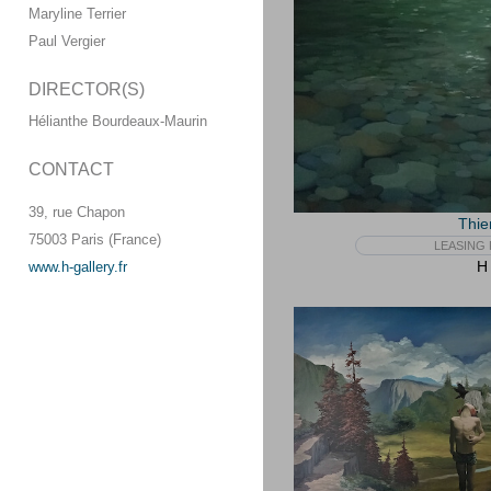
Maryline Terrier
Paul Vergier
DIRECTOR(S)
Hélianthe Bourdeaux-Maurin
CONTACT
39, rue Chapon
Thie
75003 Paris (France)
LEASING 
H 
www.h-gallery.fr