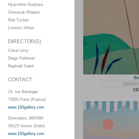
Hyacinthe Ouattara
Shourouk Rhaiem
Rob Tucker
Lorenzo Vitturi
DIRECTOR(S)
César Levy
Diego Feldman
Raphaël Gatel
Be
CONTACT
LEASING 
193
24, rue Béranger
75003 Paris (France)
www.193gallery.com
Dorsoduro, 993/994
30123 Venise (Italie)
www.193gallery.com