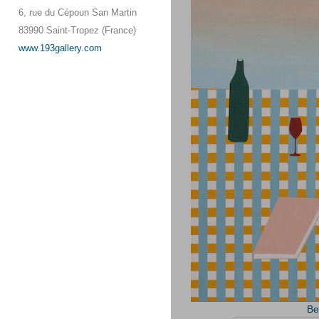
6, rue du Cépoun San Martin
83990 Saint-Tropez (France)
www.193gallery.com
Be