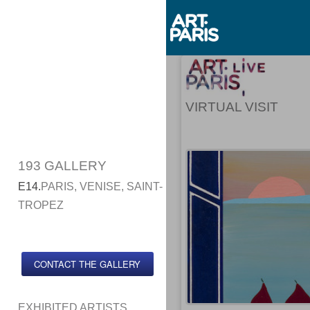
VIRTUAL VISIT
193 GALLERY
E14.
PARIS, VENISE, SAINT-
TROPEZ
CONTACT THE GALLERY
EXHIBITED ARTISTS