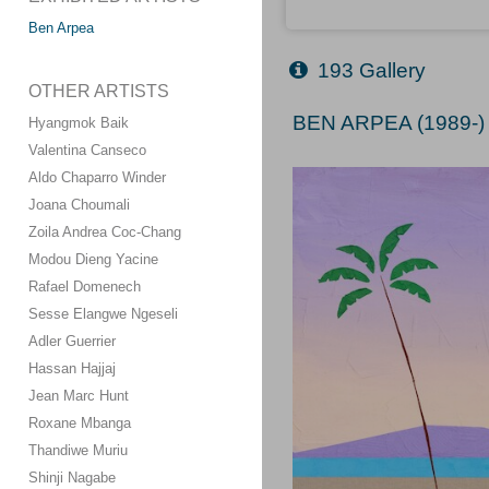
Ben Arpea
193 Gallery
OTHER ARTISTS
BEN ARPEA (1989-)
Hyangmok Baik
Valentina Canseco
Aldo Chaparro Winder
Joana Choumali
Zoila Andrea Coc-Chang
Modou Dieng Yacine
Rafael Domenech
Sesse Elangwe Ngeseli
Adler Guerrier
Hassan Hajjaj
Jean Marc Hunt
Roxane Mbanga
Thandiwe Muriu
Shinji Nagabe