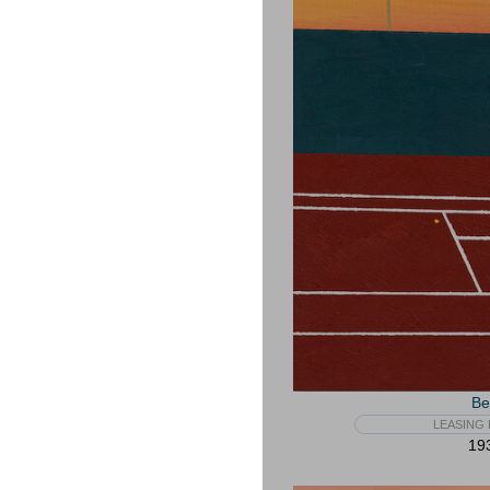
Be
LEASING 
193