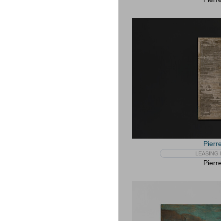
Pierr
LEASING 
Pierr