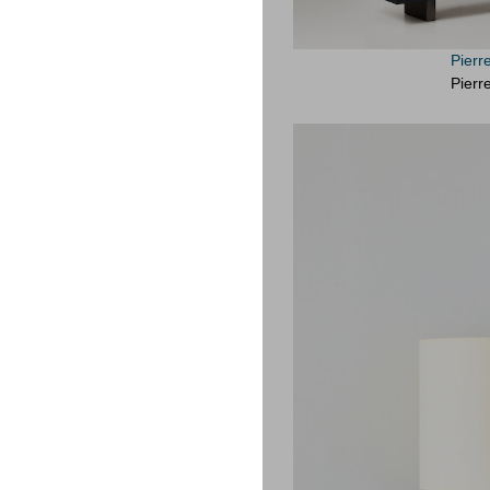
Pierr
Pierr