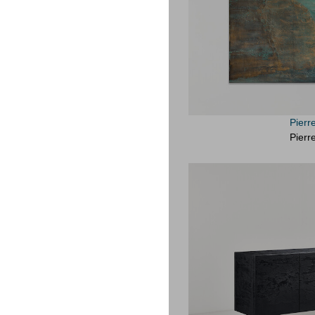
Pierr
Pierr