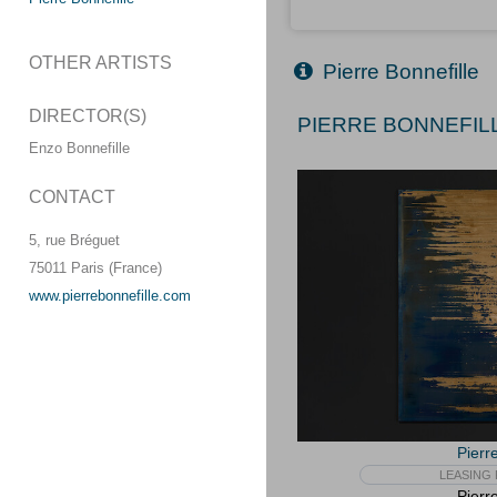
OTHER ARTISTS
Pierre Bonnefille
DIRECTOR(S)
PIERRE BONNEFILL
Enzo Bonnefille
CONTACT
5, rue Bréguet
75011 Paris (France)
www.pierrebonnefille.com
Pierr
LEASING 
Pierr