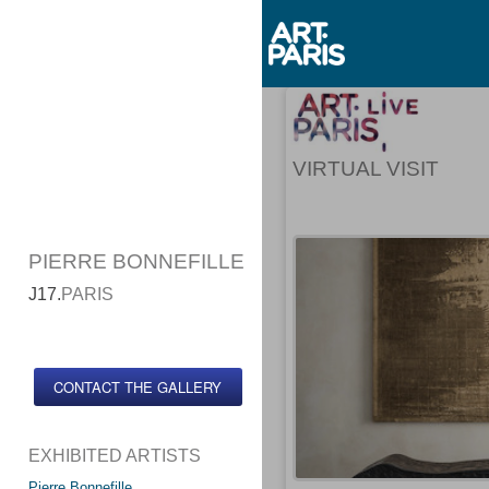
VIRTUAL VISIT
PIERRE BONNEFILLE
J17.
PARIS
CONTACT THE GALLERY
EXHIBITED ARTISTS
Pierre Bonnefille