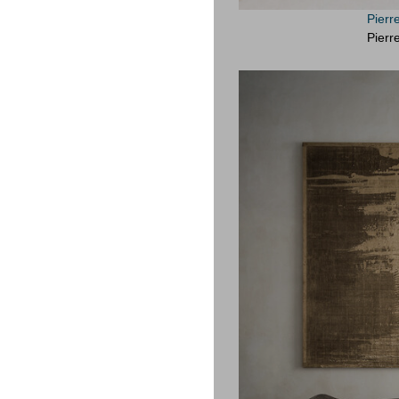
Pierr
Pierr