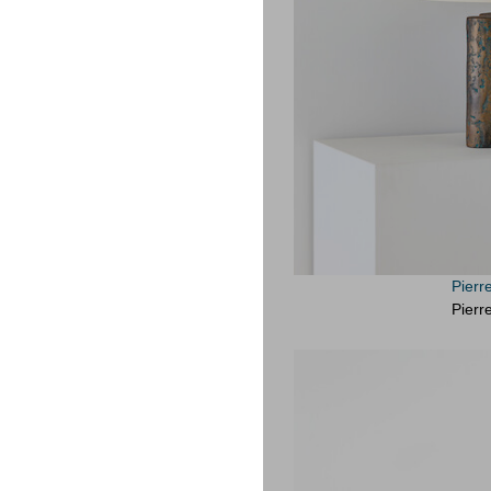
Pierr
Pierr