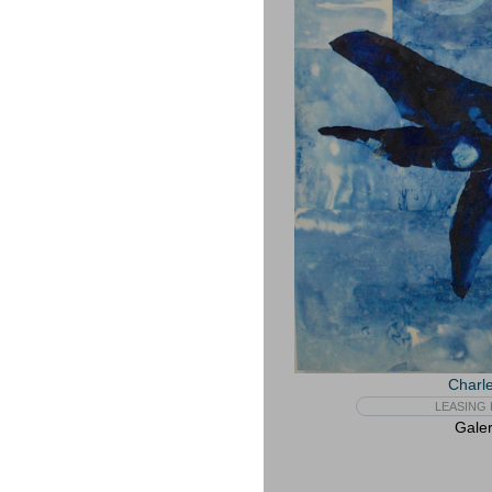
Charle
LEASING 
Galer