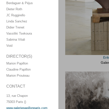
Berdaguer & Péjus
Dieter Roth
JC Ruggirello
Linda Sanchez
Didier Trenet
Vassiliki Tsekoura
Sabrina Vitali
Void
DIRECTOR(S)
Eri
Galer
Marion Papillon
Claudine Papillon
Marion Prouteau
CONTACT
13, rue Chapon
75003 Paris ()
www.galeriepapillonparis.com