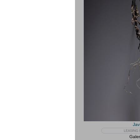
Jav
LEASING 
Galer