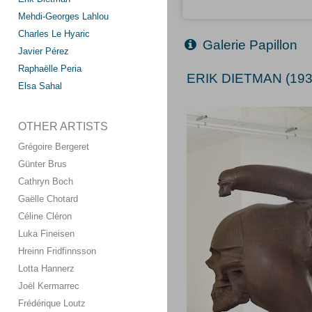
Mehdi-Georges Lahlou
Charles Le Hyaric
Galerie Papillon
Javier Pérez
Raphaëlle Peria
ERIK DIETMAN (193
Elsa Sahal
OTHER ARTISTS
Grégoire Bergeret
Günter Brus
Cathryn Boch
Gaëlle Chotard
Céline Cléron
Luka Fineisen
Hreinn Fridfinnsson
Lotta Hannerz
Joël Kermarrec
Frédérique Loutz