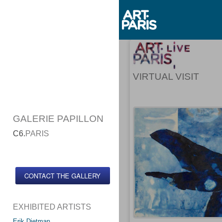
VIRTUAL VISIT
GALERIE PAPILLON
C6.
PARIS
CONTACT THE GALLERY
EXHIBITED ARTISTS
Erik Dietman