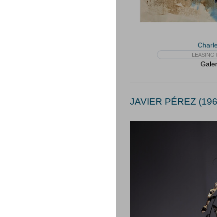
Charle
LEASING 
Galer
JAVIER PÉREZ (196