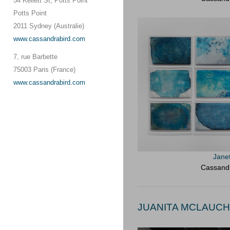
54 Kellett St, Potts Point
Potts Point
2011 Sydney (Australie)
www.cassandrabird.com
7, rue Barbette
75003 Paris (France)
www.cassandrabird.com
Jane
Cassandr
JUANITA MCLAUCHL