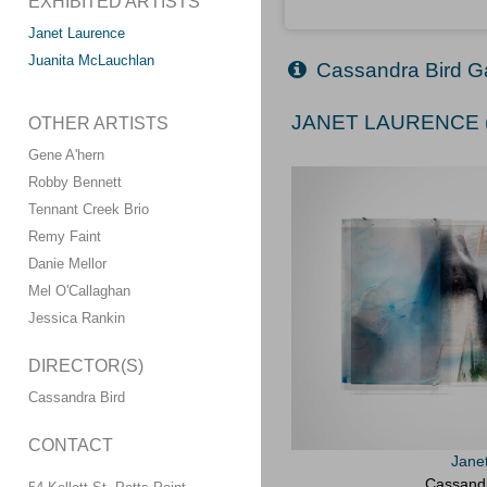
EXHIBITED ARTISTS
Janet Laurence
Juanita McLauchlan
Cassandra Bird Ga
JANET LAURENCE (
OTHER ARTISTS
Gene A'hern
Robby Bennett
Tennant Creek Brio
Remy Faint
Danie Mellor
Mel O'Callaghan
Jessica Rankin
DIRECTOR(S)
Cassandra Bird
CONTACT
Jane
Cassandr