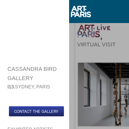
VIRTUAL VISIT
CASSANDRA BIRD
GALLERY
I13.
SYDNEY, PARIS
CONTACT THE GALLERY