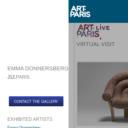
VIRTUAL VISIT
EMMA DONNERSBERG
J12.
PARIS
CONTACT THE GALLERY
EXHIBITED ARTISTS
Emma Donnersberg