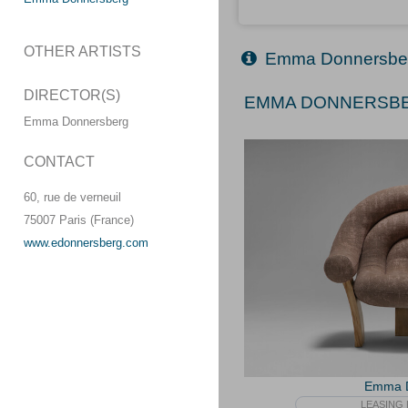
OTHER ARTISTS
Emma Donnersbe
DIRECTOR(S)
EMMA DONNERSBER
Emma Donnersberg
CONTACT
60, rue de verneuil
75007 Paris (France)
www.edonnersberg.com
Emma D
LEASING 