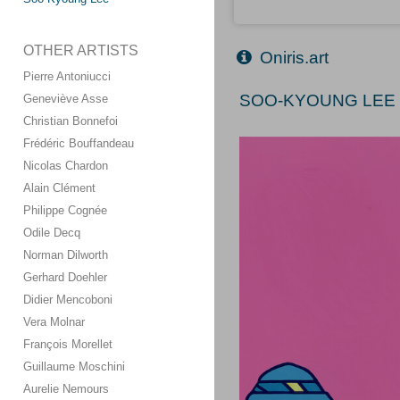
OTHER ARTISTS
Oniris.art
Pierre Antoniucci
SOO-KYOUNG LEE (
Geneviève Asse
Christian Bonnefoi
Frédéric Bouffandeau
Nicolas Chardon
Alain Clément
Philippe Cognée
Odile Decq
Norman Dilworth
Gerhard Doehler
Didier Mencoboni
Vera Molnar
François Morellet
Guillaume Moschini
Aurelie Nemours