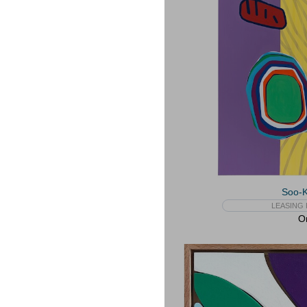
Soo-
LEASING 
On