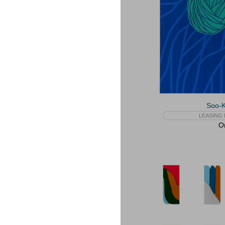
Soo-
LEASING 
On