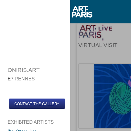
VIRTUAL VISIT
ONIRIS.ART
E7.
RENNES
CONTACT THE GALLERY
EXHIBITED ARTISTS
Soo-Kyoung Lee