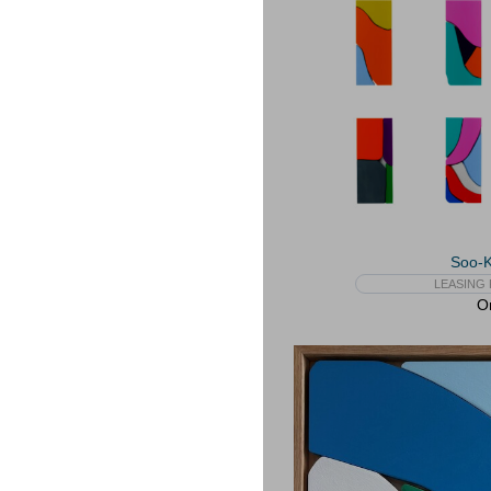
Soo-
LEASING 
On