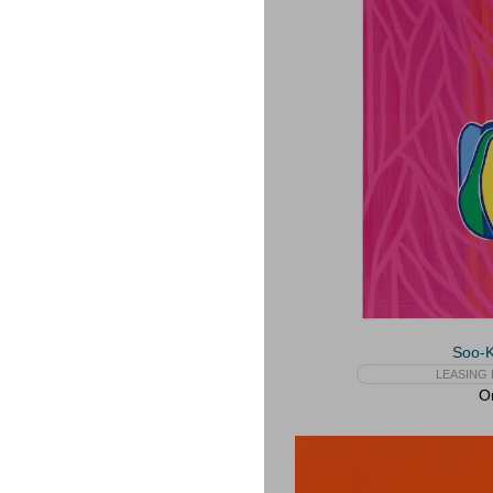
Soo-
LEASING 
On