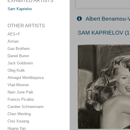
EXHIBITED ARTISTS
Sam Kaprielov
Albert Benamou-
OTHER ARTISTS
SAM KAPRIELOV (1
AES+F
Arman
Gao Brothers
Daniel Buren
Jack Goldstein
Oleg Kulik
Almagul Menlibayeva
Vlad Monroe
Nam June Paik
Francis Picabia
Carolee Schneemann
Chen Wenling
Choi Xooang
Huang Yan