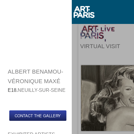
VIRTUAL VISIT
ALBERT BENAMOU-
VÉRONIQUE MAXÉ
E18.
NEUILLY-SUR-SEINE
CONTACT THE GALLERY