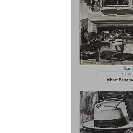
Sam 
LEASING 
Albert Benam