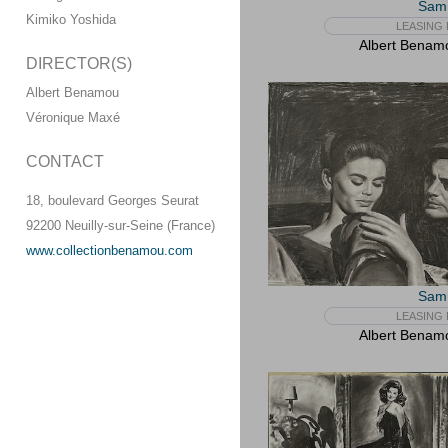
Sam 
Kimiko Yoshida
LEASING 
Albert Benam
DIRECTOR(S)
Albert Benamou
Véronique Maxé
CONTACT
18, boulevard Georges Seurat
92200 Neuilly-sur-Seine (France)
www.collectionbenamou.com
Sam 
LEASING 
Albert Benam