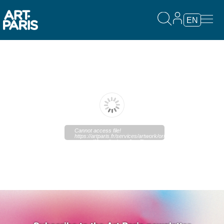
EN
Cannot access file!
https://artparis.fr/services/artwork/original?
type=pdf&media_key=&outfilename=