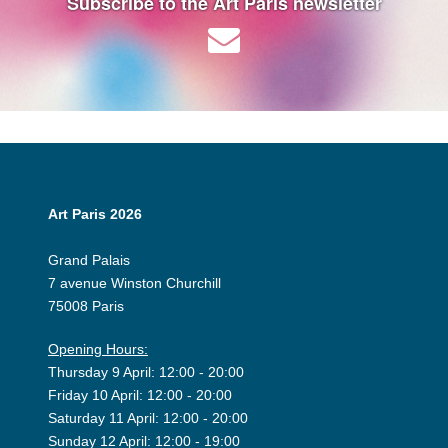
Subscribe to the Art Paris newsletter
Art Paris 2026
Grand Palais
7 avenue Winston Churchill
75008 Paris
Opening Hours:
Thursday 9 April: 12:00 - 20:00
Friday 10 April: 12:00 - 20:00
Saturday 11 April: 12:00 - 20:00
Sunday 12 April: 12:00 - 19:00