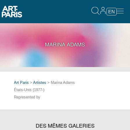
EN
MARINA ADAMS
Art Paris
>
Artistes
> Marina Adams
États-Unis (1977-)
Represented by
DES MÊMES GALERIES