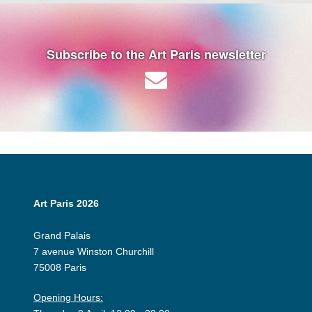
Subscribe to the Art Paris newsletter
Art Paris 2026
Grand Palais
7 avenue Winston Churchill
75008 Paris
Opening Hours: