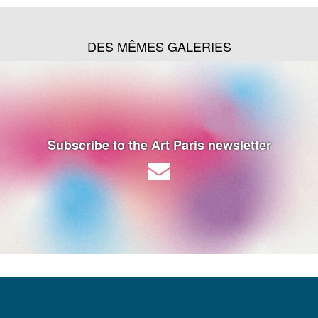
DES MÊMES GALERIES
Subscribe to the Art Paris newsletter