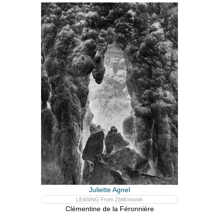
Juliette Agnel
LEASING From 234€/month
Clémentine de la Féronnière