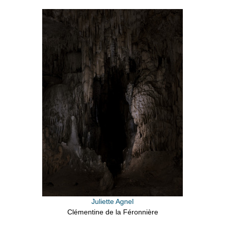
Juliette Agnel
Clémentine de la Féronnière