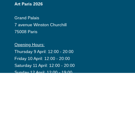
Art Paris 2026
Grand Palais
7 avenue Winston Churchill
75008 Paris
Opening Hours:
Thursday 9 April: 12:00 - 20:00
Friday 10 April: 12:00 - 20:00
Saturday 11 April: 12:00 - 20:00
Sunday 12 April: 12:00 - 19:00
Exhibitor Dashboard
Invitation
Press Space
©2026 Art Paris. Tous droits réservés