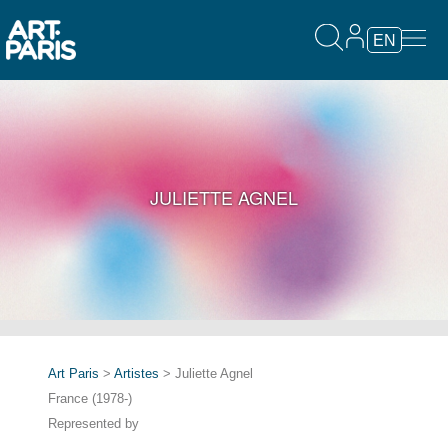
EN
JULIETTE AGNEL
Art Paris
>
Artistes
> Juliette Agnel
France (1978-)
Represented by