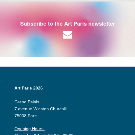
Subscribe to the Art Paris newsletter
Art Paris 2026
Grand Palais
7 avenue Winston Churchill
75008 Paris
Opening Hours: