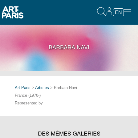
EN
BARBARA NAVI
Art Paris
>
Artistes
> Barbara Navi
France (1970-)
Represented by
DES MÊMES GALERIES