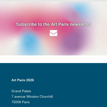
Subscribe to the Art Paris newsletter
Art Paris 2026
Grand Palais
7 avenue Winston Churchill
75008 Paris