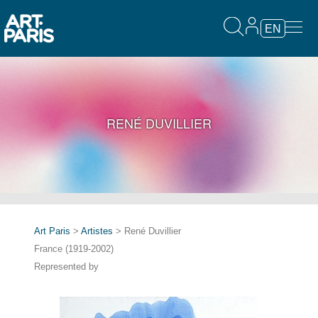
EN
RENÉ DUVILLIER
Art Paris
>
Artistes
> René Duvillier
France (1919-2002)
Represented by