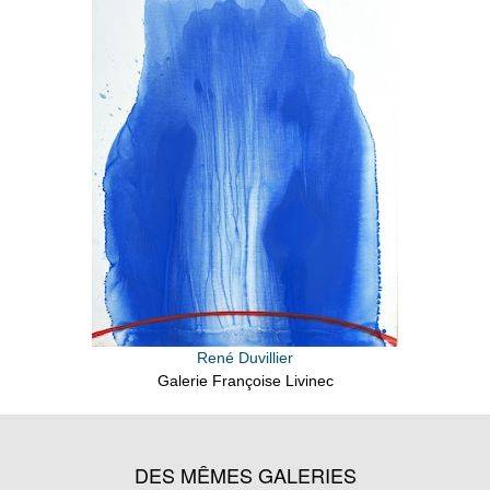
René Duvillier
Galerie Françoise Livinec
DES MÊMES GALERIES