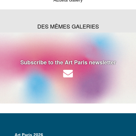
DES MÊMES GALERIES
Subscribe to the Art Paris newsletter
Art Paris 2026