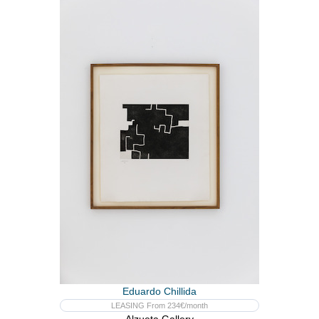
Eduardo Chillida
LEASING From 234€/month
Alzueta Gallery