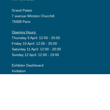
Grand Palais
7 avenue Winston Churchill
75008 Paris
Opening Hours:
Thursday 9 April: 12:00 - 20:00
Friday 10 April: 12:00 - 20:00
Saturday 11 April: 12:00 - 20:00
Sunday 12 April: 12:00 - 19:00
Exhibitor Dashboard
Invitation
Press Space
©2026 Art Paris. Tous droits réservés