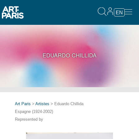
EN
EDUARDO CHILLIDA
Art Paris
>
Artistes
> Eduardo Chillida
Espagne (1924-2002)
Represented by