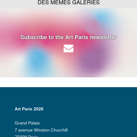
DES MÊMES GALERIES
Subscribe to the Art Paris newsletter
Art Paris 2026
Grand Palais
7 avenue Winston Churchill