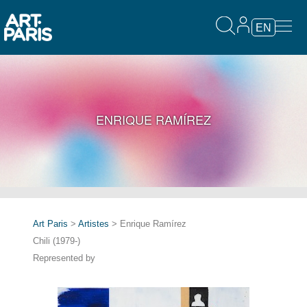
EN
ENRIQUE RAMÍREZ
Art Paris
>
Artistes
> Enrique Ramírez
Chili (1979-)
Represented by