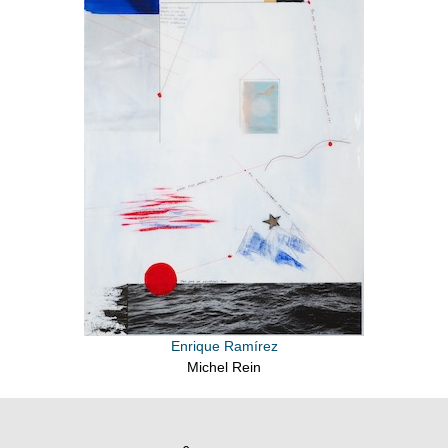
Enrique Ramírez
Michel Rein