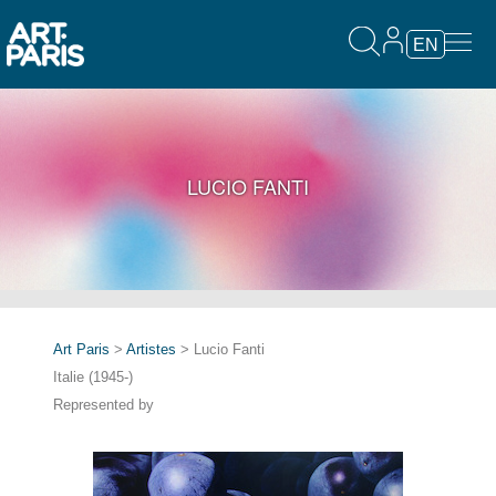
EN
LUCIO FANTI
Art Paris
>
Artistes
> Lucio Fanti
Italie (1945-)
Represented by