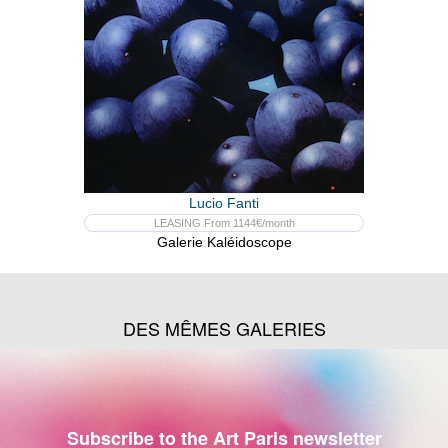
Lucio Fanti
LEASING From 1144€/month
Galerie Kaléidoscope
DES MÊMES GALERIES
Subscribe to the Art Paris newsletter