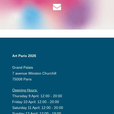
Art Paris 2026
Grand Palais
7 avenue Winston Churchill
75008 Paris
Opening Hours:
Thursday 9 April: 12:00 - 20:00
Friday 10 April: 12:00 - 20:00
Saturday 11 April: 12:00 - 20:00
Sunday 12 April: 12:00 - 19:00