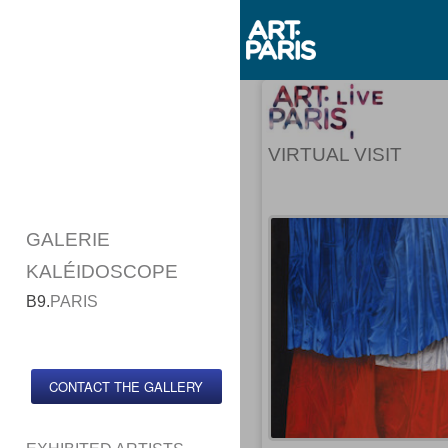
VIRTUAL VISIT
GALERIE
KALÉIDOSCOPE
B9.
PARIS
CONTACT THE GALLERY