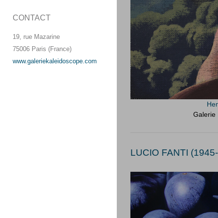
CONTACT
19, rue Mazarine
75006 Paris (France)
www.galeriekaleidoscope.com
Hen
Galerie
LUCIO FANTI (1945-