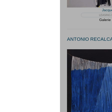
Jacqu
LEASING 
Galerie
ANTONIO RECALCAT