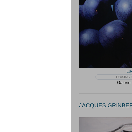
Lu
LEASING F
Galerie
JACQUES GRINBERG