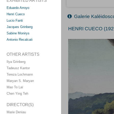
EXHIBITED ARTISTS
Eduardo Arroyo
Henri Cueco
Galerie Kaléidos
Lucio Fanti
Jacques Grinberg
HENRI CUECO (192
Sabine Monirys
Antonio Recalcati
OTHER ARTISTS
Ilya Grinberg
Tadeusz Kantor
Tereza Lochmann
Maryan S. Maryan
Mao To Laï
Chen Ying Teh
DIRECTOR(S)
Marie Deniau