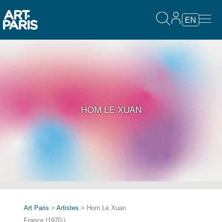
EN
HOM LE XUAN
Art Paris
>
Artistes
> Hom Le Xuan
France (1970-)