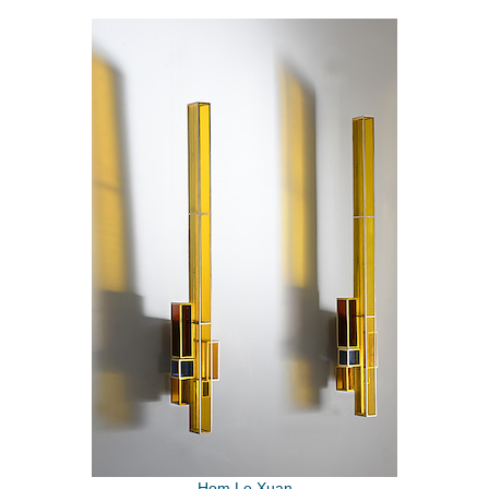
Hom Le Xuan