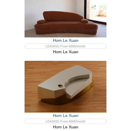
Hom Le Xuan
LEASING From 686€/month
Hom Le Xuan
Hom Le Xuan
LEASING From 686€/month
Hom Le Xuan