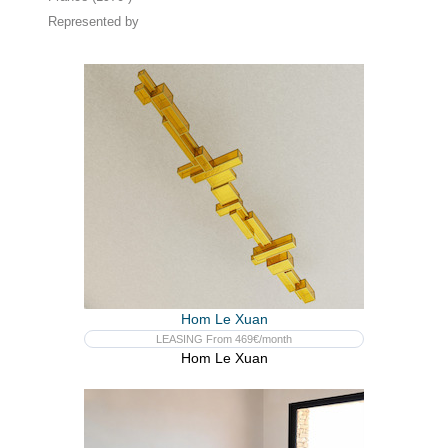
Represented by
Hom Le Xuan
LEASING From 469€/month
Hom Le Xuan