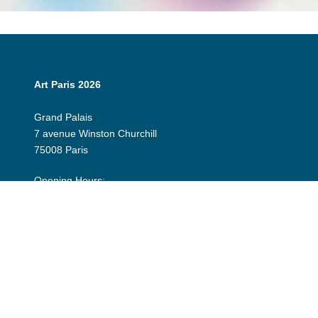
Art Paris 2026
Grand Palais
7 avenue Winston Churchill
75008 Paris
Opening Hours:
Thursday 9 April: 12:00 - 20:00
Friday 10 April: 12:00 - 20:00
Saturday 11 April: 12:00 - 20:00
Sunday 12 April: 12:00 - 19:00
Exhibitor Dashboard
Invitation
Press Space