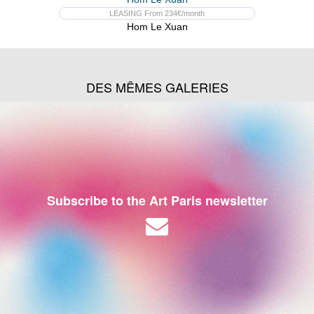
LEASING From 234€/month
Hom Le Xuan
DES MÊMES GALERIES
Subscribe to the Art Paris newsletter