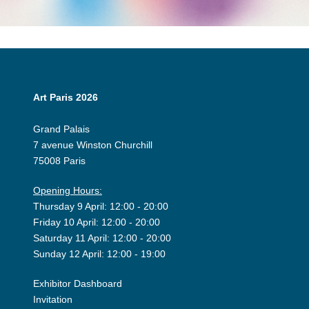
Art Paris 2026
Grand Palais
7 avenue Winston Churchill
75008 Paris
Opening Hours:
Thursday 9 April: 12:00 - 20:00
Friday 10 April: 12:00 - 20:00
Saturday 11 April: 12:00 - 20:00
Sunday 12 April: 12:00 - 19:00
Exhibitor Dashboard
Invitation