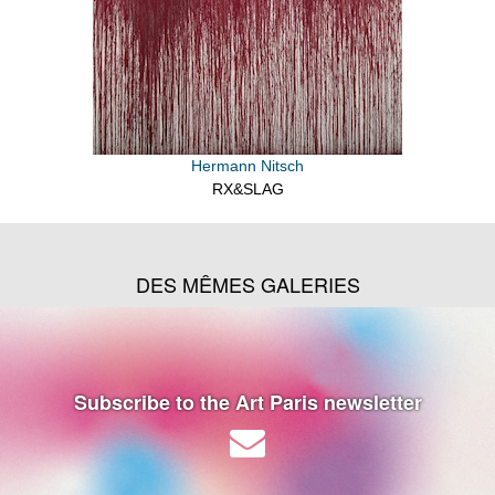
Hermann Nitsch
RX&SLAG
DES MÊMES GALERIES
Subscribe to the Art Paris newsletter