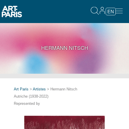
EN
HERMANN NITSCH
Art Paris
>
Artistes
> Hermann Nitsch
Autriche (1938-2022)
Represented by