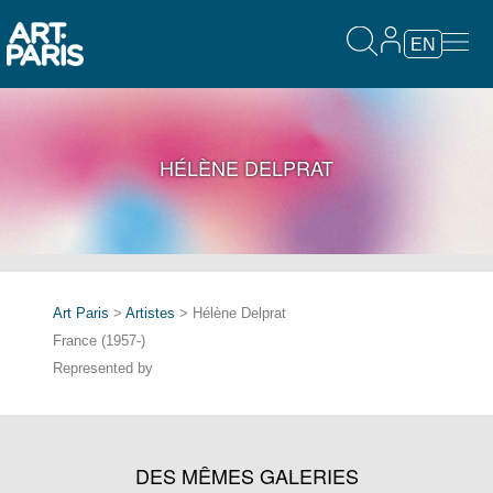
EN
HÉLÈNE DELPRAT
Art Paris
>
Artistes
> Hélène Delprat
France (1957-)
Represented by
DES MÊMES GALERIES