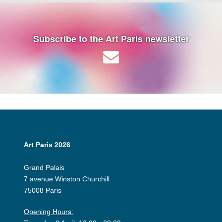
Subscribe to the Art Paris newsletter
Art Paris 2026
Grand Palais
7 avenue Winston Churchill
75008 Paris
Opening Hours: