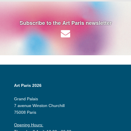
Subscribe to the Art Paris newsletter
Art Paris 2026
Grand Palais
7 avenue Winston Churchill
75008 Paris
Opening Hours: