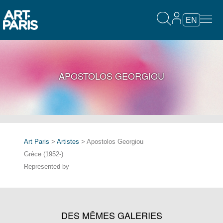
EN
APOSTOLOS GEORGIOU
Art Paris
>
Artistes
> Apostolos Georgiou
Grèce (1952-)
Represented by
DES MÊMES GALERIES