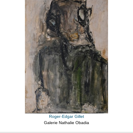
Roger-Edgar Gillet
Galerie Nathalie Obadia