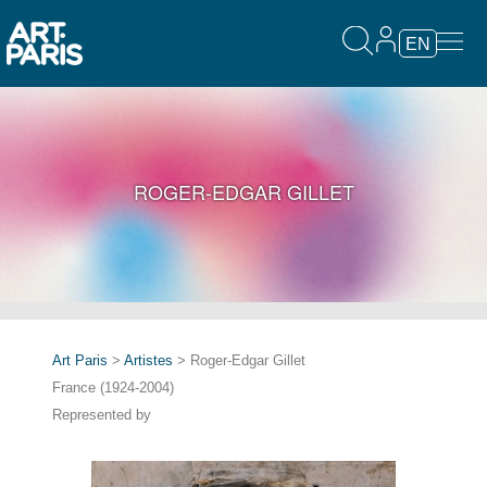
EN
ROGER-EDGAR GILLET
Art Paris
>
Artistes
> Roger-Edgar Gillet
France (1924-2004)
Represented by