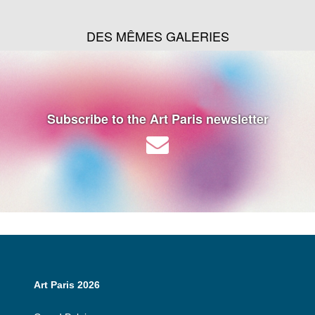
DES MÊMES GALERIES
Subscribe to the Art Paris newsletter
Art Paris 2026