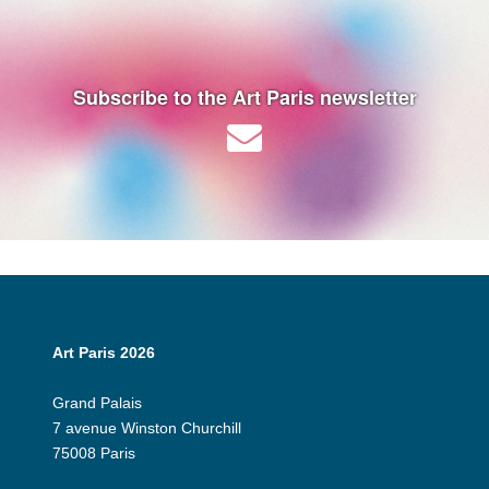
Subscribe to the Art Paris newsletter
Art Paris 2026
Grand Palais
7 avenue Winston Churchill
75008 Paris