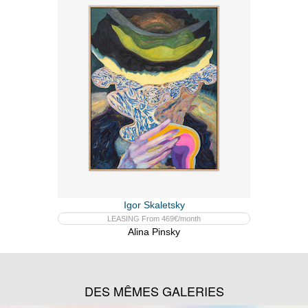
Igor Skaletsky
LEASING From 469€/month
Alina Pinsky
DES MÊMES GALERIES