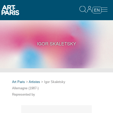
EN
IGOR SKALETSKY
Art Paris
>
Artistes
> Igor Skaletsky
Allemagne (1987-)
Represented by