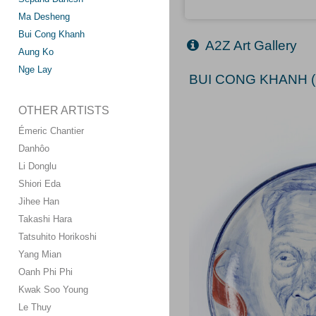
Ma Desheng
Bui Cong Khanh
A2Z Art Gallery
Aung Ko
Nge Lay
BUI CONG KHANH (
OTHER ARTISTS
Émeric Chantier
Danhôo
Li Donglu
Shiori Eda
Jihee Han
Takashi Hara
Tatsuhito Horikoshi
Yang Mian
Oanh Phi Phi
Kwak Soo Young
Le Thuy