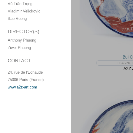
Vũ Trần Trọng
Vladimir Velickovic
Bao Vuong
DIRECTOR(S)
Anthony Phuong
Ziwei Phuong
Bui 
CONTACT
LEASING 
A2Z A
24, rue de l'Echaudé
75006 Paris (France)
www.a2z-art.com