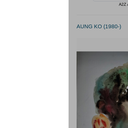
A2Z A
AUNG KO (1980-)