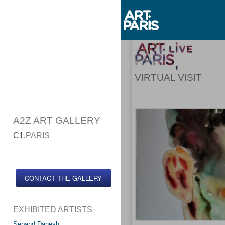
VIRTUAL VISIT
A2Z ART GALLERY
C1.
PARIS
CONTACT THE GALLERY
EXHIBITED ARTISTS
Sepand Danesh