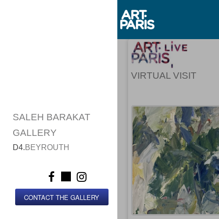
VIRTUAL VISIT
SALEH BARAKAT
GALLERY
D4.
BEYROUTH
CONTACT THE GALLERY