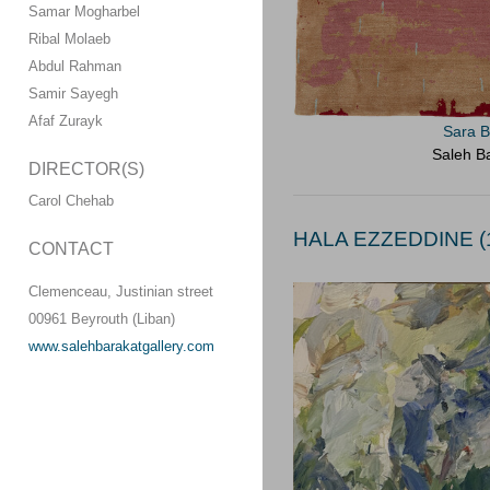
Samar Mogharbel
Ribal Molaeb
Abdul Rahman
Samir Sayegh
Afaf Zurayk
Sara B
Saleh Ba
DIRECTOR(S)
Carol Chehab
HALA EZZEDDINE (1
CONTACT
Clemenceau, Justinian street
00961 Beyrouth (Liban)
www.salehbarakatgallery.com