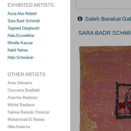
EXHIBITED ARTISTS
Azza Abo Rebieh
Saleh Barakat Gal
Sara Badr Schmidt
Tagreed Darghouth
SARA BADR SCHMID
Hala Ezzeddine
Mireille Kassar
Nabil Nahas
Hala Schoukair
OTHER ARTISTS
Anas Albraehe
Oussama Baalbaki
Anachar Basbous
Michel Basbous
Saloua Raouda Choucair
Mohammad El Rawas
Hiba Kalache