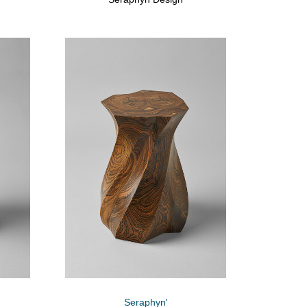
Seraphyn'