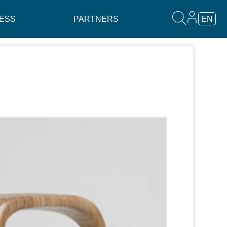
ESS
PARTNERS
EN