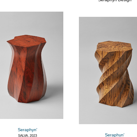
Seraphyn'
Seraphyn'
SALVA, 2023