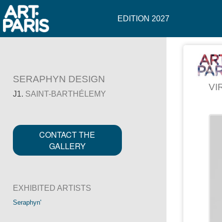
EDITION 2027
SERAPHYN DESIGN
VI
J1.
SAINT-BARTHÉLEMY
CONTACT THE
GALLERY
EXHIBITED ARTISTS
Seraphyn'