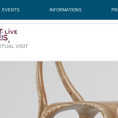
EVENTS
INFORMATIONS
PR
RTUAL VISIT