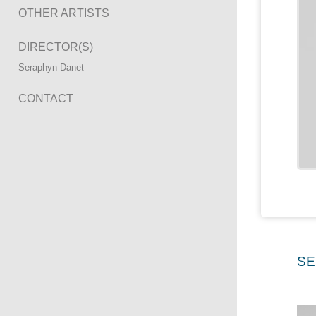
OTHER ARTISTS
DIRECTOR(S)
Seraphyn Danet
CONTACT
SE