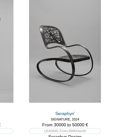
Seraphyn'
SIGNATURE, 2024
€
From 30000 to 50000 €
LEASING From 686€/month
Seraphyn Design