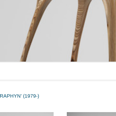
RAPHYN' (1979-)