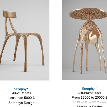
Seraphyn'
Seraphyn'
MANGROVE, 2023
GRACILE, 2023
From 15000 to 20000 
Less than 5000 €
Seraphyn Design
LEASING From 351€/month
Seraphyn Design