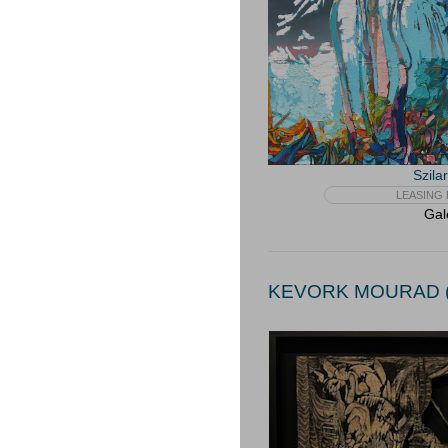
Szila
LEASING 
Gal
KEVORK MOURAD (