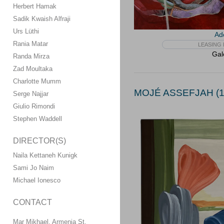
Herbert Hamak
Sadik Kwaish Alfraji
Urs Lüthi
Ad
Rania Matar
LEASING 
Gal
Randa Mirza
Zad Moultaka
Charlotte Mumm
MOJÉ ASSEFJAH (1
Serge Najjar
Giulio Rimondi
Stephen Waddell
DIRECTOR(S)
Naila Kettaneh Kunigk
Sami Jo Naim
Michael Ionesco
CONTACT
Mar Mikhael, Armenia St.