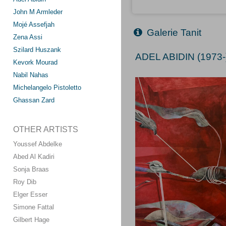
John M Armleder
Mojé Assefjah
Galerie Tanit
Zena Assi
Szilard Huszank
ADEL ABIDIN (1973-
Kevork Mourad
Nabil Nahas
Michelangelo Pistoletto
Ghassan Zard
OTHER ARTISTS
Youssef Abdelke
Abed Al Kadiri
Sonja Braas
Roy Dib
Elger Esser
Simone Fattal
Gilbert Hage