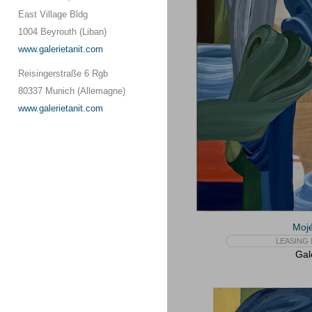
East Village Bldg
1004 Beyrouth (Liban)
www.galerietanit.com
Reisingerstraße 6 Rgb
80337 Munich (Allemagne)
www.galerietanit.com
Mojé
LEASING 
Gal