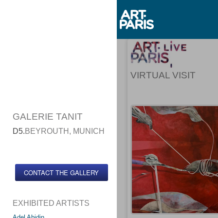
VIRTUAL VISIT
GALERIE TANIT
D5.
BEYROUTH, MUNICH
CONTACT THE GALLERY
EXHIBITED ARTISTS
Adel Abidin