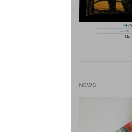
Kevo
LEASING 
Gal
NEWS