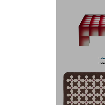
Indi
Indi