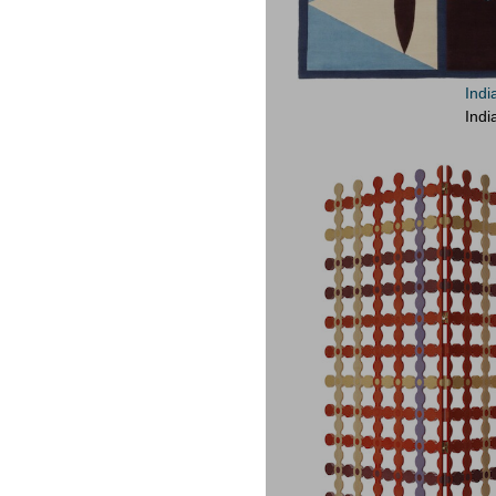
Indi
Indi