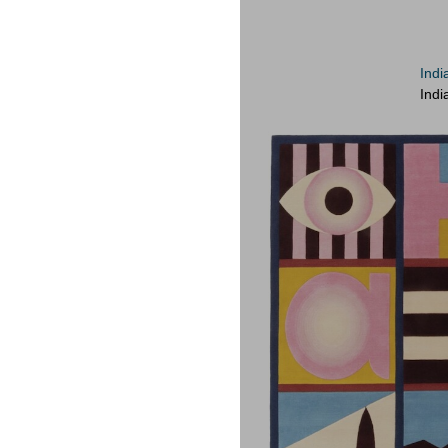
Indi
Indi